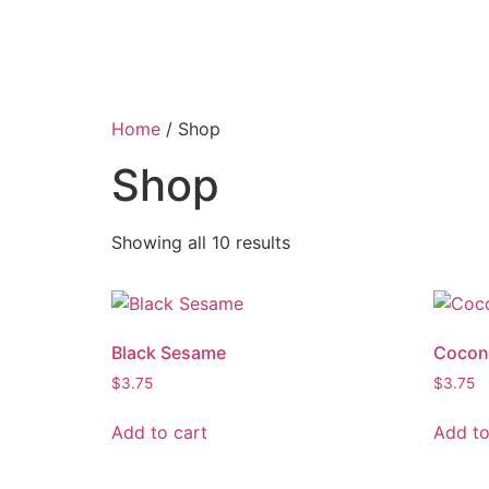
Home
/ Shop
Shop
Showing all 10 results
Black Sesame
Cocon
$
3.75
$
3.75
Add to cart
Add to