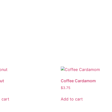
ut
Coffee Cardamom
$
3.75
 cart
Add to cart