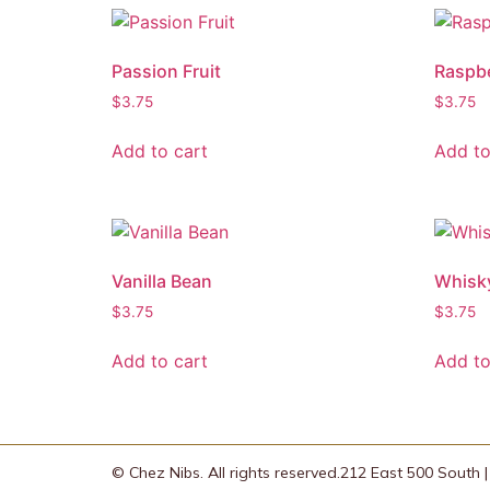
Passion Fruit
Raspb
$
3.75
$
3.75
Add to cart
Add to
Vanilla Bean
Whisk
$
3.75
$
3.75
Add to cart
Add to
© Chez Nibs. All rights reserved.
212 East 500 South | 