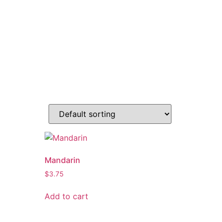
Mandarin
$
3.75
Add to cart