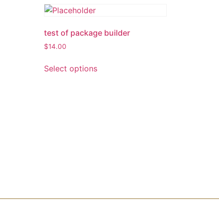
test of package builder
$
14.00
Select options