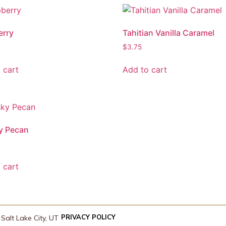
erry
Tahitian Vanilla Caramel
$
3.75
 cart
Add to cart
y Pecan
 cart
PRIVACY POLICY
Salt Lake City, UT